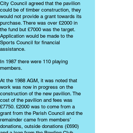
City Council agreed that the pavilion
could be of timber construction, they
would not provide a grant towards its
purchase. There was over £2000 in
the fund but £7000 was the target.
Application would be made to the
Sports Council for financial
assistance.
In 1987 there were 110 playing
members.
At the 1988 AGM, it was noted that
work was now in progress on the
construction of the new pavilion. The
cost of the pavilion and fees was
£7750. £2000 was to come from a
grant from the Parish Council and the
remainder came from members’
donations, outside donations (£690)
and a loan from the Bowling Club