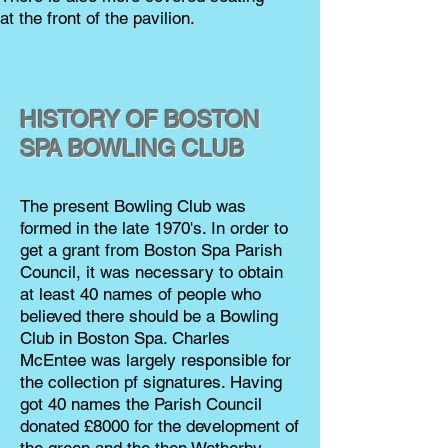
at the front of the pavilion.
HISTORY OF BOSTON
SPA BOWLING CLUB
The present Bowling Club was
formed in the late 1970's. In order to
get a grant from Boston Spa Parish
Council, it was necessary to obtain
at least 40 names of people who
believed there should be a Bowling
Club in Boston Spa. Charles
McEntee was largely responsible for
the collection pf signatures. Having
got 40 names the Parish Council
donated £8000 for the development of