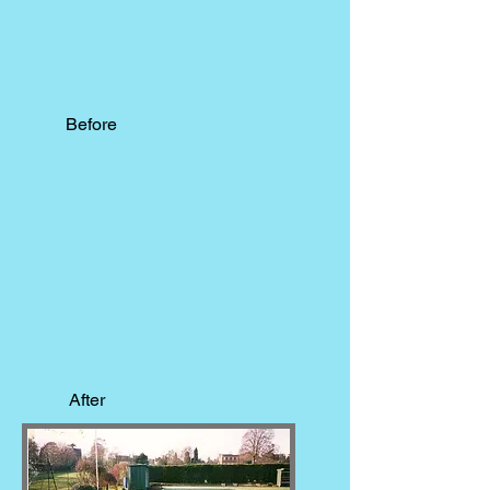
Before
After