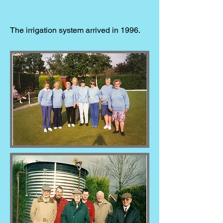
The irrigation system arrived in 1996.