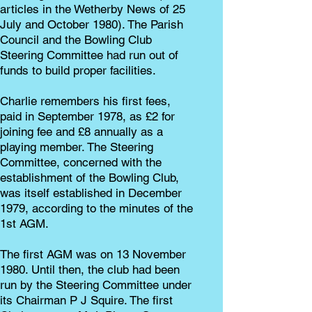
articles in the Wetherby News of 25
July and October 1980). The Parish
Council and the Bowling Club
Steering Committee had run out of
funds to build proper facilities.
Charlie remembers his first fees,
paid in September 1978, as £2 for
joining fee and £8 annually as a
playing member. The Steering
Committee, concerned with the
establishment of the Bowling Club,
was itself established in December
1979, according to the minutes of the
1st AGM.
The first AGM was on 13 November
1980. Until then, the club had been
run by the Steering Committee under
its Chairman P J Squire. The first