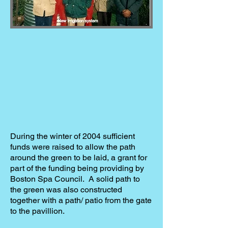
During the winter of 2004 sufficient
funds were raised to allow the path
around the green to be laid, a grant for
part of the funding being providing by
Boston Spa Council. A solid path to
the green was also constructed
together with a path/ patio from the gate
to the pavillion.