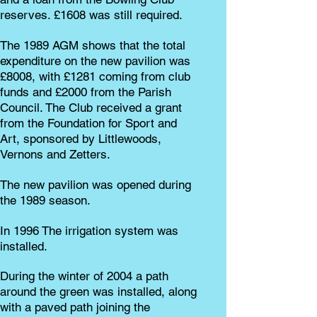
reserves. £1608 was still required.
The 1989 AGM shows that the total
expenditure on the new pavilion was
£8008, with £1281 coming from club
funds and £2000 from the Parish
Council. The Club received a grant
from the Foundation for Sport and
Art, sponsored by Littlewoods,
Vernons and Zetters.
The new pavilion was opened during
the 1989 season.
In 1996 The irrigation system was
installed.
During the winter of 2004 a path
around the green was installed, along
with a paved path joining the