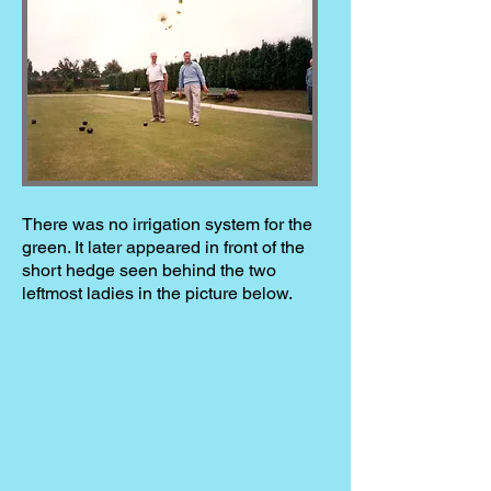
There was no irrigation system for the
green. It later appeared in front of the
short hedge seen behind the two
leftmost ladies in the picture below.