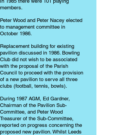
In 1985 there were 101 playing
members.
Peter Wood and Peter Nacey elected
to management committee in
October 1986.
Replacement building for existing
pavilion discussed in 1986. Bowling
Club did not wish to be associated
with the proposal of the Parish
Council to proceed with the provision
of a new pavilion to serve all three
clubs (football, tennis, bowls).
During 1987 AGM, Ed Gardner,
Chairman of the Pavilion Sub-
Committee, and Peter Wood
Treasurer of the Sub-Committee,
reported on progress concerning the
proposed new pavilion. Whilst Leeds