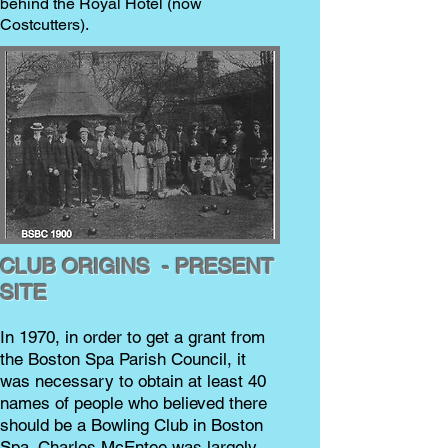
behind the Royal Hotel (now
Costcutters).
CLUB ORIGINS - PRESENT
SITE
In 1970, in order to get a grant from
the Boston Spa Parish Council, it
was necessary to obtain at least 40
names of people who believed there
should be a Bowling Club in Boston
Spa. Charles McEntee was largely