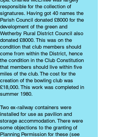
responsible for the collection of
signatures. Having got 40 names the
Parish Council donated £8000 for the
development of the green and
Wetherby Rural District Council also
donated £8000. This was on the
condition that club members should
come from within the District, hence
the condition in the Club Constitution
that members should live within five
miles of the club. The cost for the
creation of the bowling club was
£18,000. This work was completed in
summer 1980.
Two ex-railway containers were
installed for use as pavilion and
storage accommodation. There were
some objections to the granting of
Planning Permission for these (see