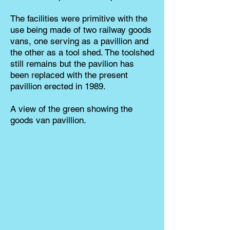
The facilities were primitive with the
use being made of two railway goods
vans, one serving as a pavillion and
the other as a tool shed. The toolshed
still remains but the pavilion has
been replaced with the present
pavillion erected in 1989.
A view of the green showing the
goods van pavillion.