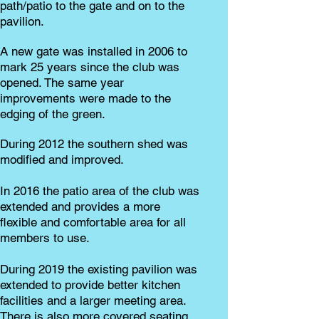
path/patio to the gate and on to the
pavilion.
A new gate was installed in 2006 to
mark 25 years since the club was
opened. The same year
improvements were made to the
edging of the green.
During 2012 the southern shed was
modified and improved.
In 2016 the patio area of the club was
extended and provides a more
flexible and comfortable area for all
members to use.
During 2019 the existing pavilion was
extended to provide better kitchen
facilities and a larger meeting area.
There is also more covered seating