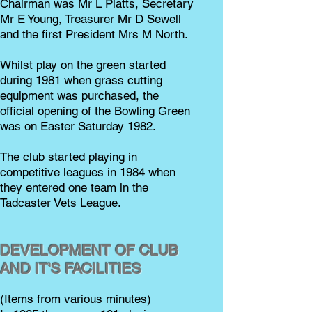
Chairman was Mr L Platts, Secretary
Mr E Young, Treasurer Mr D Sewell
and the first President Mrs M North.
Whilst play on the green started
during 1981 when grass cutting
equipment was purchased, the
official opening of the Bowling Green
was on Easter Saturday 1982.
The club started playing in
competitive leagues in 1984 when
they entered one team in the
Tadcaster Vets League.
DEVELOPMENT OF CLUB
AND IT'S FACILITIES
(Items from various minutes)