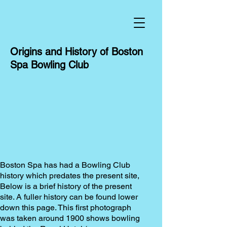
Origins and History of Boston
Spa Bowling Club
Boston Spa has had a Bowling Club
history which predates the present site,
Below is a brief history of the present
site. A fuller history can be found lower
down this page.
This first photograph
was taken around 1900 shows bowling