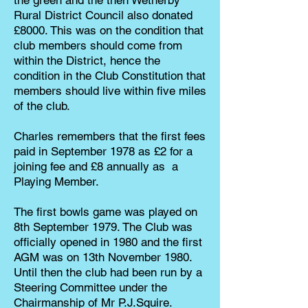
the green and the then Wetherby
Rural District Council also donated
£8000. This was on the condition that
club members should come from
within the District, hence the
condition in the Club Constitution that
members should live within five miles
of the club.
Charles remembers that the first fees
paid in September 1978 as £2 for a
joining fee and £8 annually as a
Playing Member.
The first bowls game was played on
8th September 1979. The Club was
officially opened in 1980 and the first
AGM was on 13th November 1980.
Until then the club had been run by a
Steering Committee under the
Chairmanship of Mr P.J.Squire.