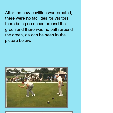
After the new pavillion was erected,
there were no facilities for visitors
there being no sheds around the
green and there was no path around
the green, as can be seen in the
picture below.