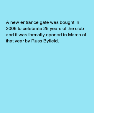
A new entrance gate was bought in
2006 to celebrate 25 years of the club
and it was formally opened in March of
that year by Russ Byfield.