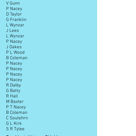
V Gunn
P Nacey
D Taylor
G Franklin
L Wynzar
J Lees
L Wynzar
P Nacey
J Oakes
P L Wood
B Coleman
P Nacey
P Nacey
P Nacey
P Nacey
R Dalby
G Batty
R Hall
M Baxter
P T Nacey
B Coleman
C Soutehrn
G L Kirk
S R Tylee