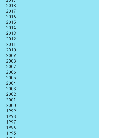
2019
2018
2017
2016
2015
2014
2013
2012
2011
2010
2009
2008
2007
2006
2005
2004
2003
2002
2001
2000
1999
1998
1997
1996
1995