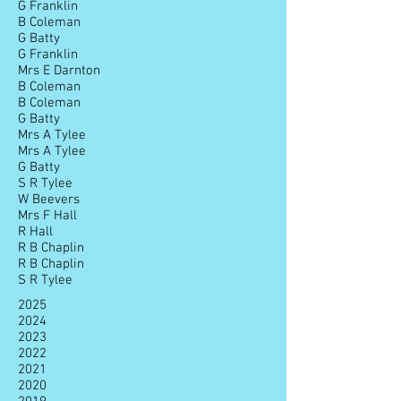
G Franklin
B Coleman
G Batty
G Franklin
Mrs E Darnton
B Coleman
B Coleman
G Batty
Mrs A Tylee
Mrs A Tylee
G Batty
S R Tylee
W Beevers
Mrs F Hall
R Hall
R B Chaplin
R B Chaplin
S R Tylee
2025
2024
2023
2022
2021
2020