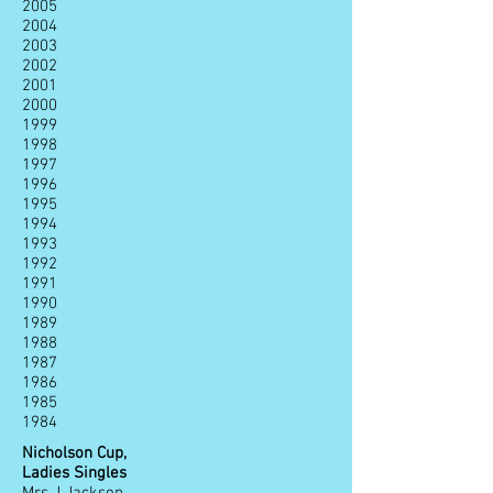
2005
2004
2003
2002
2001
2000
1999
1998
1997
1996
1995
1994
1993
1992
1991
1990
1989
1988
1987
1986
1985
1984
Nicholson Cup,
Ladies Singles