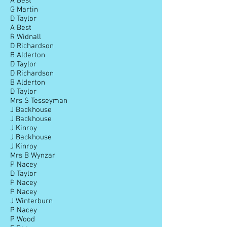
A Best
G Martin
D Taylor
A Best
R Widnall
D Richardson
B Alderton
D Taylor
D Richardson
B Alderton
D Taylor
Mrs S Tesseyman
J Backhouse
J Backhouse
J Kinroy
J Backhouse
J Kinroy
Mrs B Wynzar
P Nacey
D Taylor
P Nacey
P Nacey
J Winterburn
P Nacey
P Wood