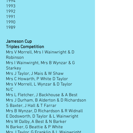
1994
1993
1992
1991
1990
1989
Jameson Cup
Triples Competition
Mrs V Morrell, Mrs I Wainwright & D
Robinson
Mrs I Wainwirght, Mrs B Wynzar & G
Starkey
Mrs J Taylor, J Mais & W Shaw
Mrs C Howarth, P White D Taylor
Mrs V Morrell, L Wynzar & D Taylor
N/C
Mrs L Fletcher, J Backhouse & A Best
Mrs J Durham, B Alderton & D Richardson
S Baxter, J Hall & T Farrar
Mrs B Wynzar, D Richardson & R Widnall
E Dodsworth, D Taylor & L Wainwright
Mrs W Dalby, A Best & N Barker
N Barker, G Beattie & P White
Mrs J Taylor, G Franklin & L Wainwright