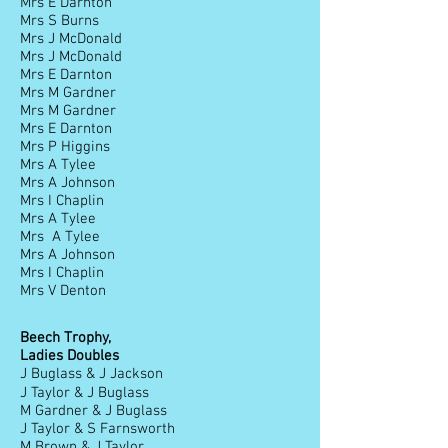
Mrs E Darnton
Mrs S Burns
Mrs J McDonald
Mrs J McDonald
Mrs E Darnton
Mrs M Gardner
Mrs M Gardner
Mrs E Darnton
Mrs P Higgins
Mrs A Tylee
Mrs A Johnson
Mrs I Chaplin
Mrs A Tylee
Mrs A Tylee
Mrs A Johnson
Mrs I Chaplin
Mrs V Denton
Beech Trophy,
Ladies Doubles
J Buglass & J Jackson
J Taylor & J Buglass
M Gardner & J Buglass
J Taylor & S Farnsworth
M Brown & J Taylor