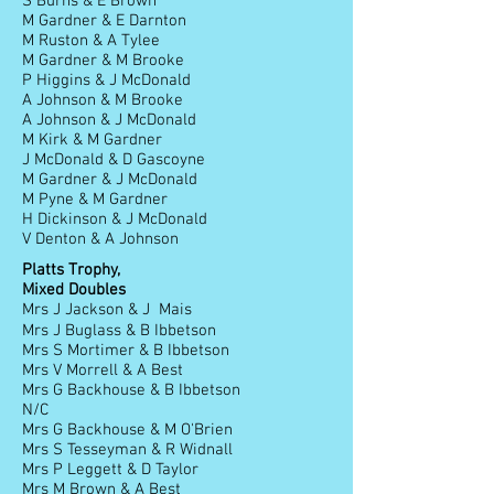
S Burns & E Brown
M Gardner & E Darnton
M Ruston & A Tylee
M Gardner & M Brooke
P Higgins & J McDonald
A Johnson & M Brooke
A Johnson & J McDonald
M Kirk & M Gardner
J McDonald & D Gascoyne
M Gardner & J McDonald
M Pyne & M Gardner
H Dickinson & J McDonald
V Denton & A Johnson
Platts Trophy,
Mixed Doubles
Mrs J Jackson & J Mais
Mrs J Buglass & B Ibbetson
Mrs S Mortimer & B Ibbetson
Mrs V Morrell & A Best
Mrs G Backhouse & B Ibbetson
N/C
Mrs G Backhouse & M O'Brien
Mrs S Tesseyman & R Widnall
Mrs P Leggett & D Taylor
Mrs M Brown & A Best