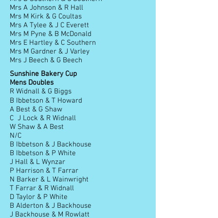
Mrs A Johnson & R Hall
Mrs M Kirk & G Coultas
Mrs A Tylee & J C Everett
Mrs M Pyne & B McDonald
Mrs E Hartley & C Southern
Mrs M Gardner & J Varley
Mrs J Beech & G Beech
Sunshine Bakery Cup
Mens Doubles
R Widnall & G Biggs
B Ibbetson & T Howard
A Best & G Shaw
C J Lock & R Widnall
W Shaw & A Best
N/C
B Ibbetson & J Backhouse
B Ibbetson & P White
J Hall & L Wynzar
P Harrison & T Farrar
N Barker & L Wainwright
T Farrar & R Widnall
D Taylor & P White
B Alderton & J Backhouse
J Backhouse & M Rowlatt