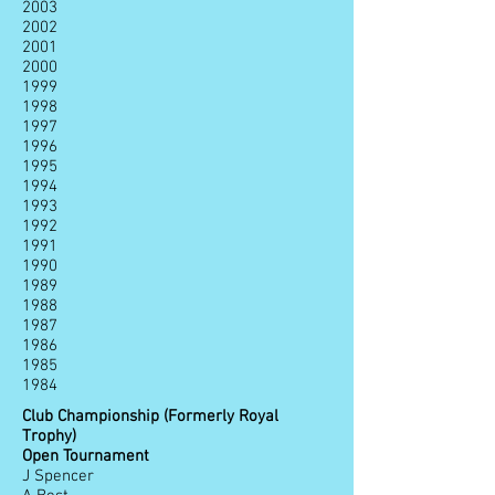
2003
2002
2001
2000
1999
1998
1997
1996
1995
1994
1993
1992
1991
1990
1989
1988
1987
1986
1985
1984
Club Championship (Formerly Royal
Trophy)
Open Tournament
J Spencer