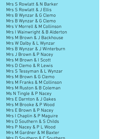
Mrs S Rowlatt & N Barker
Mrs S Rowlatt & J Ellis
Mrs B Wynzar & G Clemo
Mrs B Wynzar & G Clemo
Mrs V Morrell & M Collinson
Mrs I Wainwright & B Alderton
Mrs M Brown & J Backhouse
Mrs W Dalby & L Wynzar
Mrs B Wynzar & J Winterburn
Mrs J Brown & P Nacey
Mrs M Brown & I Scott
Mrs D Clemo & R Lewis
Mrs S Tessyman & L Wynzar
Mrs M Brown & G Clemo
Mrs M Franks & M Collinson
Mrs M Ruston & B Coleman
Ms N Tingle & P Nacey
Mrs E Darnton & J Oakes
Mrs M Brooke & P Wood
Mrs E Brown & P Nacey
Mrs I Chaplin & P Maguire
Mrs D Southern & S Childs
Mrs P Nacey & P L Wood
Mrs M Gardner & M Baxter
Mrs D Southern & C Southern