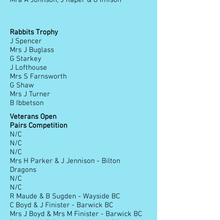
Mra A Johnson, J Raper & G Imison
Rabbits Trophy
J Spencer
Mrs J Buglass
G Starkey
J Lofthouse
Mrs S Farnsworth
G Shaw
Mrs J Turner
B Ibbetson
Veterans Open
Pairs Competition
N/C
N/C
N/C
Mrs H Parker & J Jennison - Bilton
Dragons
N/C
N/C
R Maude & B Sugden - Wayside BC
C Boyd & J Finister - Barwick BC
Mrs J Boyd & Mrs M Finister - Barwick BC