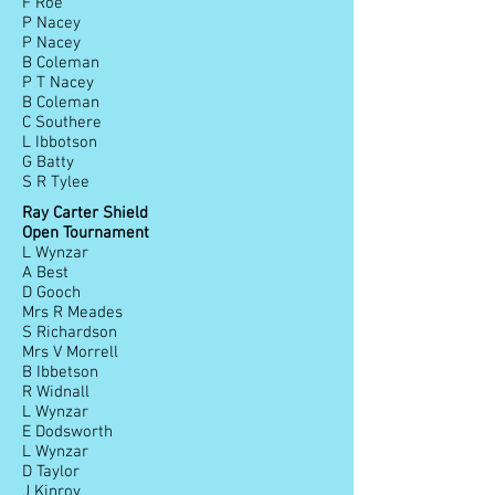
F Roe
P Nacey
P Nacey
B Coleman
P T Nacey
B Coleman
C Southere
L Ibbotson
G Batty
S R Tylee
Ray Carter Shield
Open Tournament
L Wynzar
A Best
D Gooch
Mrs R Meades
S Richardson
Mrs V Morrell
B Ibbetson
R Widnall
L Wynzar
E Dodsworth
L Wynzar
D Taylor
J Kinroy