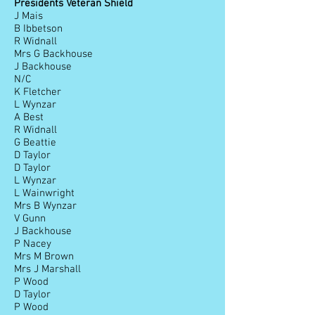
Presidents Veteran Shield
J Mais
B Ibbetson
R Widnall
Mrs G Backhouse
J Backhouse
N/C
K Fletcher
L Wynzar
A Best
R Widnall
G Beattie
D Taylor
D Taylor
L Wynzar
L Wainwright
Mrs B Wynzar
V Gunn
J Backhouse
P Nacey
Mrs M Brown
Mrs J Marshall
P Wood
D Taylor
P Wood