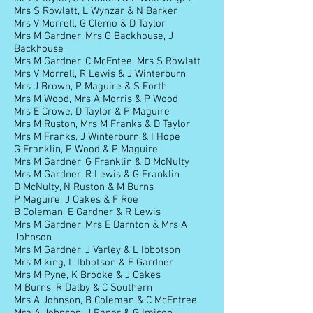
Mrs S Rowlatt, L Wynzar & N Barker
Mrs V Morrell, G Clemo & D Taylor
Mrs M Gardner, Mrs G Backhouse, J
Backhouse
Mrs M Gardner, C McEntee, Mrs S Rowlatt
Mrs V Morrell, R Lewis & J Winterburn
Mrs J Brown, P Maguire & S Forth
Mrs M Wood, Mrs A Morris & P Wood
Mrs E Crowe, D Taylor & P Maguire
Mrs M Ruston, Mrs M Franks & D Taylor
Mrs M Franks, J Winterburn & I Hope
G Franklin, P Wood & P Maguire
Mrs M Gardner, G Franklin & D McNulty
Mrs M Gardner, R Lewis & G Franklin
D McNulty, N Ruston & M Burns
P Maguire, J Oakes & F Roe
B Coleman, E Gardner & R Lewis
Mrs M Gardner, Mrs E Darnton & Mrs A
Johnson
Mrs M Gardner, J Varley & L Ibbotson
Mrs M king, L Ibbotson & E Gardner
Mrs M Pyne, K Brooke & J Oakes
M Burns, R Dalby & C Southern
Mrs A Johnson, B Coleman & C McEntree