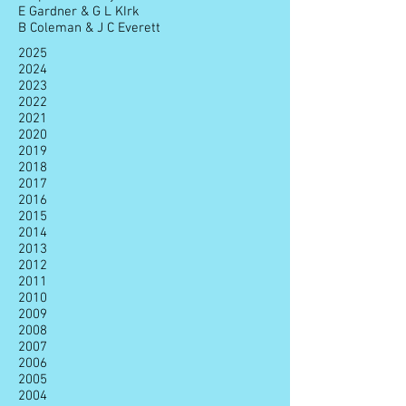
E Gardner & G L KIrk
B Coleman & J C Everett
2025
2024
2023
2022
2021
2020
2019
2018
2017
2016
2015
2014
2013
2012
2011
2010
2009
2008
2007
2006
2005
2004