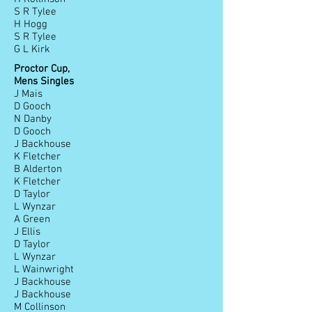
S R Tylee
H Hogg
S R Tylee
G L Kirk
Proctor Cup,
Mens Singles
J Mais
D Gooch
N Danby
D Gooch
J Backhouse
K Fletcher
B Alderton
K Fletcher
D Taylor
L Wynzar
A Green
J Ellis
D Taylor
L Wynzar
L Wainwright
J Backhouse
J Backhouse
M Collinson