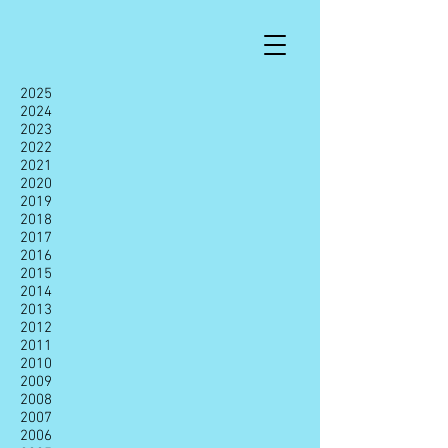
2025
2024
2023
2022
2021
2020
2019
2018
2017
2016
2015
2014
2013
2012
2011
2010
2009
2008
2007
2006