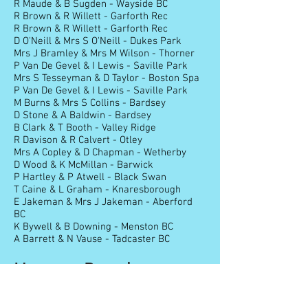
R Maude & B Sugden - Wayside BC
R Brown & R Willett - Garforth Rec
R Brown & R Willett - Garforth Rec
D O'Neill & Mrs S O'Neill - Dukes Park
Mrs J Bramley & Mrs M Wilson - Thorner
P Van De Gevel & I Lewis - Saville Park
Mrs S Tesseyman & D Taylor - Boston Spa
P Van De Gevel & I Lewis - Saville Park
M Burns & Mrs S Collins - Bardsey
D Stone & A Baldwin - Bardsey
B Clark & T Booth - Valley Ridge
R Davison & R Calvert - Otley
Mrs A Copley & D Chapman - Wetherby
D Wood & K McMillan - Barwick
P Hartley & P Atwell - Black Swan
T Caine & L Graham - Knaresborough
E Jakeman & Mrs J Jakeman - Aberford
BC
K Bywell & B Downing - Menston BC
A Barrett & N Vause - Tadcaster BC
Honours Board
Listed below are the