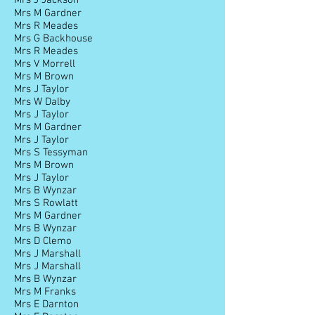
Mrs J Jackson
Mrs M Gardner
Mrs R Meades
Mrs G Backhouse
Mrs R Meades
Mrs V Morrell
Mrs M Brown
Mrs J Taylor
Mrs W Dalby
Mrs J Taylor
Mrs M Gardner
Mrs J Taylor
Mrs S Tessyman
Mrs M Brown
Mrs J Taylor
Mrs B Wynzar
Mrs S Rowlatt
Mrs M Gardner
Mrs B Wynzar
Mrs D Clemo
Mrs J Marshall
Mrs J Marshall
Mrs B Wynzar
Mrs M Franks
Mrs E Darnton