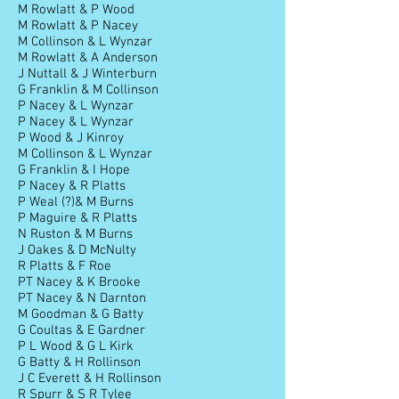
M Rowlatt & P Wood
M Rowlatt & P Nacey
M Collinson & L Wynzar
M Rowlatt & A Anderson
J Nuttall & J Winterburn
G Franklin & M Collinson
P Nacey & L Wynzar
P Nacey & L Wynzar
P Wood & J Kinroy
M Collinson & L Wynzar
G Franklin & I Hope
P Nacey & R Platts
P Weal (?)& M Burns
P Maguire & R Platts
N Ruston & M Burns
J Oakes & D McNulty
R Platts & F Roe
PT Nacey & K Brooke
PT Nacey & N Darnton
M Goodman & G Batty
G Coultas & E Gardner
P L Wood & G L Kirk
G Batty & H Rollinson
J C Everett & H Rollinson
R Spurr & S R Tylee