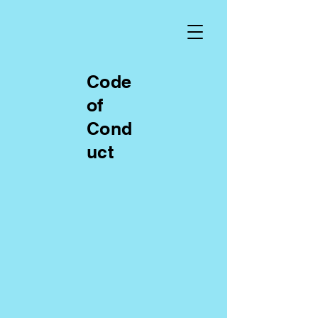
Code
of
Cond
uct