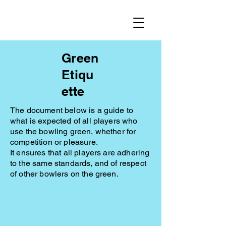
Green
Etiqu
ette
The document below is a guide to
what is expected of all players who
use the bowling green, whether for
competition or pleasure.
It ensures that all players are adhering
to the same standards, and of respect
of other bowlers on the green.